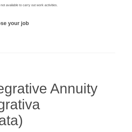
not available to carry out work activities.
ose your job
egrative Annuity
grativa
ata)