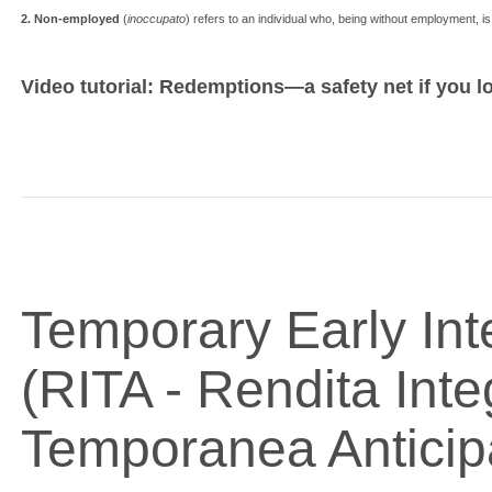
2. Non-employed
(
inoccupato
) refers to an individual who, being without employment, is 
Video tutorial: Redemptions—a safety net if you l
Temporary Early Int
(RITA - Rendita Inte
Temporanea Anticip