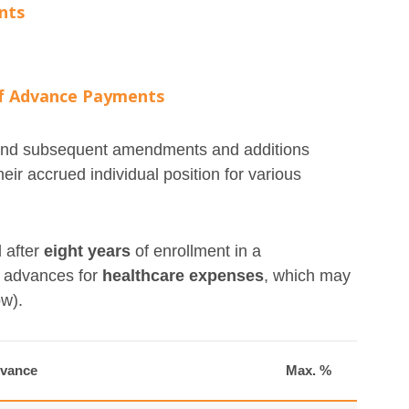
nts
of Advance Payments
5 and subsequent amendments and additions
eir accrued individual position for various
 after
eight years
of enrollment in a
f advances for
healthcare expenses
, which may
ow).
dvance
Max. %