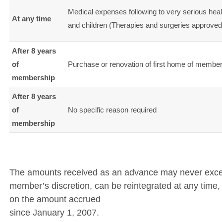
Medical expenses following to very serious heal
At any time
and children (Therapies and surgeries approved b
After 8 years
of
Purchase or renovation of first home of members
membership
After 8 years
of
No specific reason required
membership
The amounts received as an advance may never exceed
member’s discretion, can be reintegrated at any time, wi
on the amount accrued
since January 1, 2007.