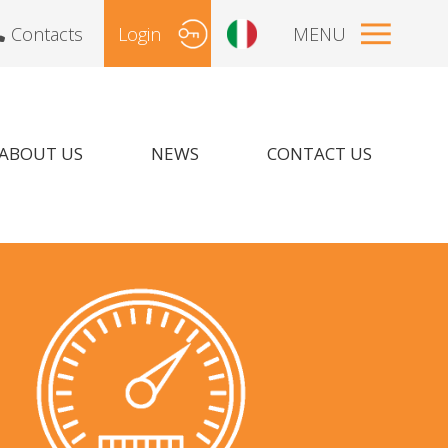
Contacts
Login
MENU
ABOUT US
NEWS
CONTACT US