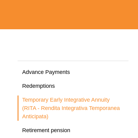
Advance Payments
Redemptions
Temporary Early Integrative Annuity
(RITA - Rendita Integrativa Temporanea
Anticipata)
Retirement pension