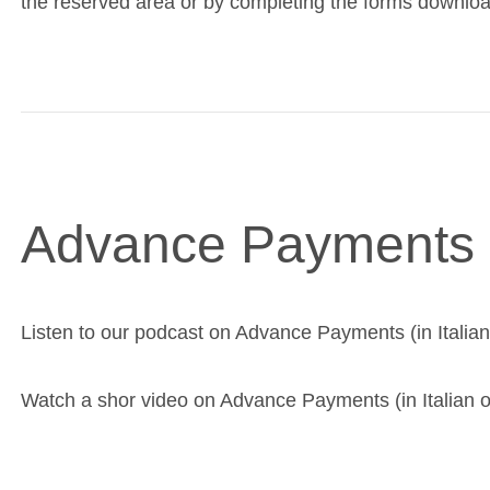
the reserved area or by completing the forms downlo
Advance Payments
Listen to our podcast on Advance Payments (in Italian
Watch a shor video on Advance Payments (in Italian o