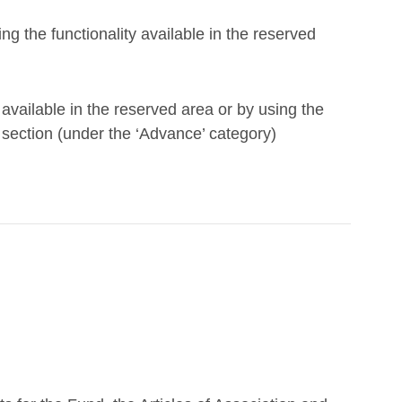
g the functionality available in the reserved
available in the reserved area or by using the
ection (under the ‘Advance’ category)