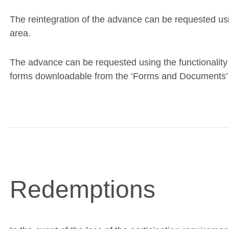
The reintegration of the advance can be requested usin
area.
The advance can be requested using the functionality 
forms downloadable from the ‘Forms and Documents’ s
Redemptions