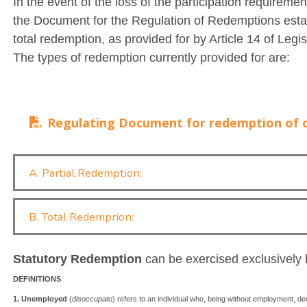
In the event of the loss of the participation requiremen
the Document for the Regulation of Redemptions establ
total redemption, as provided for by Article 14 of Leg
The types of redemption currently provided for are:
Regulating Document for redemption of c
A. Partial Redemption:
B. Total Redemprion:
Statutory Redemption
can be exercised exclusively
DEFINITIONS
1. Unemployed
(
disoccupato
) refers to an individual who, being without employment, decl