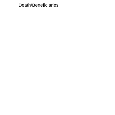
Death/Beneficiaries