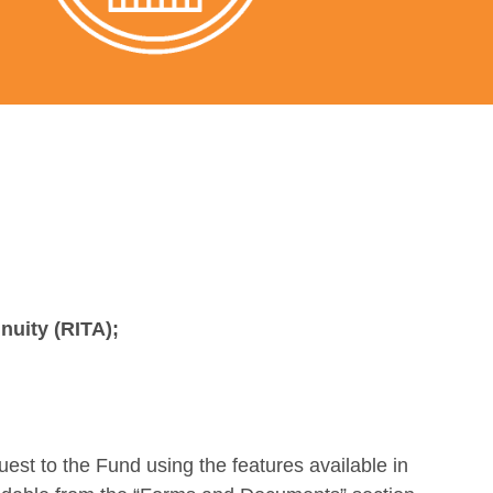
nnuity (RITA);
quest to the Fund using the features available in