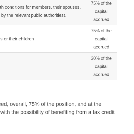
75% of the
th conditions for members, their spouses,
capital
y the relevant public authorities).
accrued
75% of the
 or their children
capital
accrued
30% of the
capital
accrued
, overall, 75% of the position, and at the
th the possibility of benefiting from a tax credit