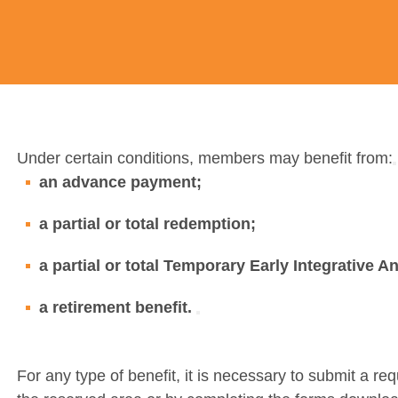
Under certain conditions, members may benefit from:
an advance payment;
a partial or total redemption;
a partial or total Temporary Early Integrative A
a retirement benefit.
For any type of benefit, it is necessary to submit a re