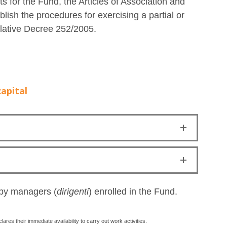
ts for the Fund, the Articles of Association and
ish the procedures for exercising a partial or
islative Decree 252/2005.
apital
 by managers (
dirigenti
) enrolled in the Fund.
ares their immediate availability to carry out work activities.