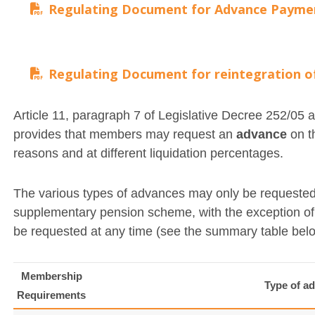
Regulating Document for Advance Payme
Regulating Document for reintegration 
Article 11, paragraph 7 of Legislative Decree 252/0
provides that members may request an
advance
on th
reasons and at different liquidation percentages.
The various types of advances may only be requested
supplementary pension scheme, with the exception o
be requested at any time (see the summary table bel
Membership
Type of a
Requirements