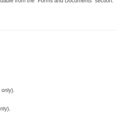
adable from the “Forms and Documents” section.
 only).
nly).