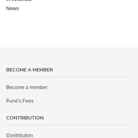
News
BECOME A MEMBER
Become a member
Fund’s Fees
CONTRIBUTION
Contribution