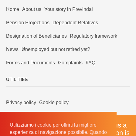
Home
About us
Your story in Previndai
Pension Projections
Dependent Relatives
Designation of Beneficiaries
Regulatory framework
News
Unemployed but not retired yet?
Forms and Documents
Complaints
FAQ
UTILITIES
Privacy policy
Cookie policy
The English version of our website is a
Utilizziamo i cookie per offrirti la migliore
Utilizziamo i cookie per offrirti la migliore
courtesy translation, the Italian version is
esperienza di navigazione possibile. Quando
esperienza di navigazione possibile. Quando