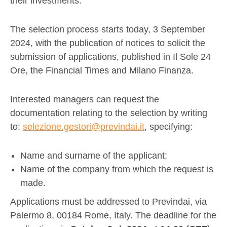
their investments.
The selection process starts today, 3 September
2024, with the publication of notices to solicit the
submission of applications, published in Il Sole 24
Ore, the Financial Times and Milano Finanza.
Interested managers can request the
documentation relating to the selection by writing
to:
selezione.gestori@previndai.it
, specifying:
Name and surname of the applicant;
Name of the company from which the request is
made.
Applications must be addressed to Previndai, via
Palermo 8, 00184 Rome, Italy. The deadline for the