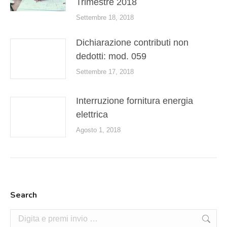
Trimestre 2018
Settembre 18, 2018
Dichiarazione contributi non
dedotti: mod. 059
Settembre 17, 2018
Interruzione fornitura energia
elettrica
Agosto 1, 2018
Search
Cerca: