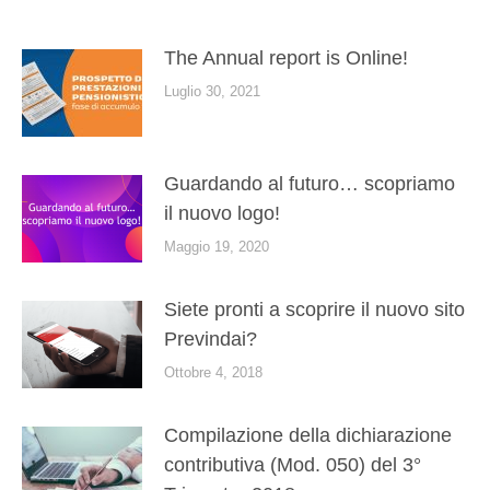
The Annual report is Online!
Luglio 30, 2021
Guardando al futuro… scopriamo
il nuovo logo!
Maggio 19, 2020
Siete pronti a scoprire il nuovo sito
Previndai?
Ottobre 4, 2018
Compilazione della dichiarazione
contributiva (Mod. 050) del 3°