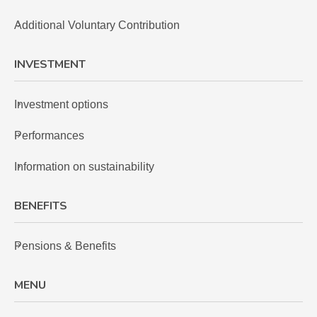
Additional Voluntary Contribution
INVESTMENT
Investment options
Performances
Information on sustainability
BENEFITS
Pensions & Benefits
MENU