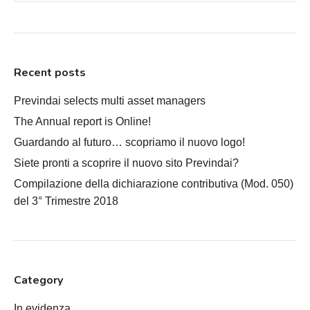
Recent posts
Previndai selects multi asset managers
The Annual report is Online!
Guardando al futuro… scopriamo il nuovo logo!
Siete pronti a scoprire il nuovo sito Previndai?
Compilazione della dichiarazione contributiva (Mod. 050)
del 3° Trimestre 2018
Category
In evidenza