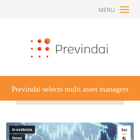
MENU
Previndai selects multi asset managers
Tu sei qui:
In evidenza
Set
5
News