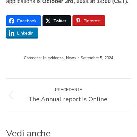
applications is
October 3rd, 2024 at 14:00 (CET).
Facebook
Twitter
Pinterest
LinkedIn
Categorie:
In evidenza
,
News
Settembre 5, 2024
Naviga
PRECEDENTE
tra
The Annual report is Online!
Post
precedente:
i
Vedi anche
post