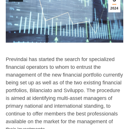
2024
Previndai has started the search for specialized
financial operators to whom to entrust the
management of the new financial portfolio currently
being set up as well as of the two existing financial
portfolios, Bilanciato and Sviluppo. The procedure
is aimed at identifying multi-asset managers of
primary national and international standing, to
continue to offer members the best professionals
available on the market for the management of